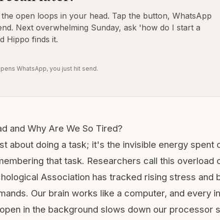
o the open loops in your head. Tap the button, WhatsApp
end. Next overwhelming Sunday, ask 'how do I start a
d Hippo finds it.
pens WhatsApp, you just hit send.
ad and Why Are We So Tired?
ust about doing a task; it's the invisible energy spent 
membering that task. Researchers call this overload
hological Association
has tracked rising stress and b
emands. Our brain works like a computer, and every i
 open in the background slows down our processor