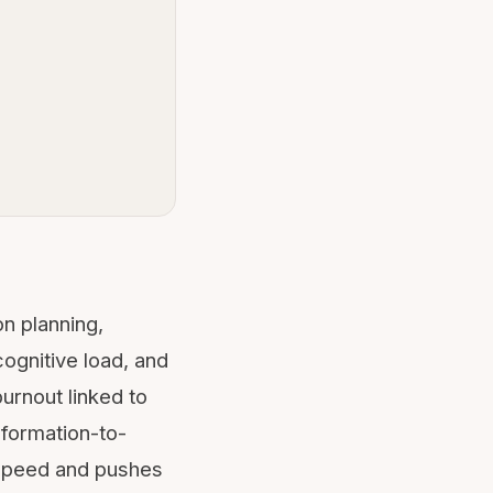
on planning,
cognitive load
, and
urnout linked to
nformation-to-
 speed and pushes