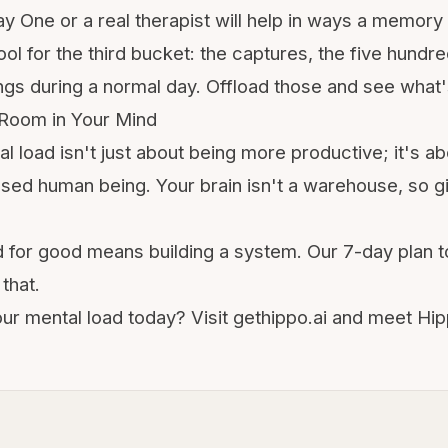
y One or a real therapist will help in ways a memory 
tool for the third bucket: the captures, the five hundr
gs during a normal day. Offload those and see what's
Room in Your Mind
al load isn't just about being more productive; it's a
sed human being. Your brain isn't a warehouse, so giv
d for good means building a system. Our
7-day plan t
that.
our mental load today? Visit gethippo.ai and meet H