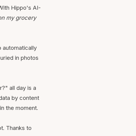
 With Hippo's AI-
on my grocery
 automatically
buried in photos
?" all day is a
 data by content
 in the moment.
t. Thanks to