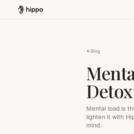
Blog
Menta
Detox
Mental load is t
lighten it with 
mind.