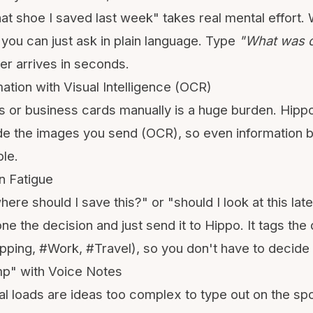
hat shoe I saved last week" takes real mental effort.
ou can just ask in plain language. Type
"What was 
r arrives in seconds.
ation with Visual Intelligence (OCR)
 or business cards manually is a huge burden. Hippo
ide the images you send (
OCR
), so even information 
le.
n Fatigue
ere should I save this?" or "should I look at this later
e the decision and just send it to Hippo. It tags the
ping, #Work, #Travel), so you don't have to decide
mp" with Voice Notes
l loads are ideas too complex to type out on the spo