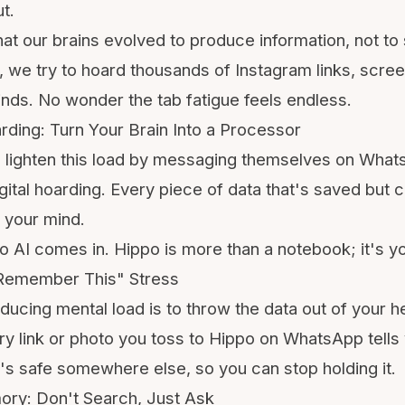
ut
.
t our brains evolved to produce information, not to s
, we try to hoard thousands of
Instagram
links, scre
minds. No wonder the
tab fatigue
feels endless.
rding: Turn Your Brain Into a Processor
 lighten this load by
messaging themselves on What
igital hoarding. Every piece of data that's saved but 
 your mind.
o AI comes in. Hippo is more than a notebook; it's y
t Remember This" Stress
reducing mental load is to throw the data out of your
ry link or photo you toss to Hippo on WhatsApp tells 
it's safe somewhere else, so you can stop holding it.
ory: Don't Search, Just Ask