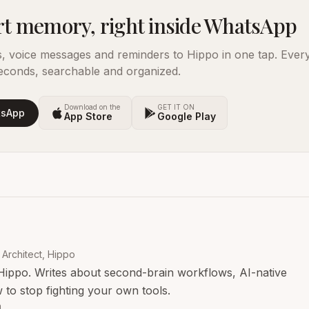
t memory, right inside WhatsApp
s, voice messages and reminders to Hippo in one tap. Ever
econds, searchable and organized.
Download on the
GET IT ON
tsApp
App Store
Google Play
Architect, Hippo
Hippo. Writes about second-brain workflows, AI-native
 to stop fighting your own tools.
n