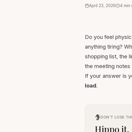
April 23, 2026
4
min
Do you feel physic
anything tiring? W
shopping list, the
the meeting notes 
If your answer is 
load
.
DON'T LOSE TH
Hippo it, 