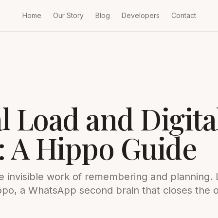
Home
Our Story
Blog
Developers
Contact
l Load and Digita
: A Hippo Guide
he invisible work of remembering and planning.
Hippo, a WhatsApp second brain that closes the 