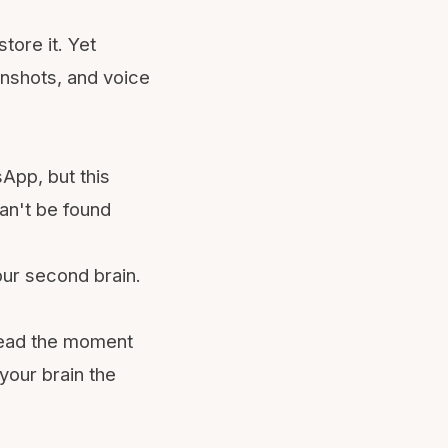
tore it. Yet
enshots, and voice
sApp
, but this
can't be found
our
second brain
.
 head the moment
your brain the