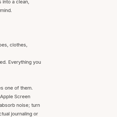
 into a clean,
 mind.
pes, clothes,
sed. Everything you
es one of them.
Apple Screen
 absorb noise; turn
ctual journaling or