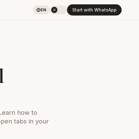
Start with WhatsApp
EN
l
 Learn how to
open tabs in your