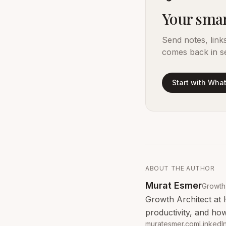
Your smar
Send notes, link
comes back in s
Start with Wha
ABOUT THE AUTHOR
Murat Esmer
Growth 
Growth Architect at 
productivity, and how
muratesmer.com
LinkedI