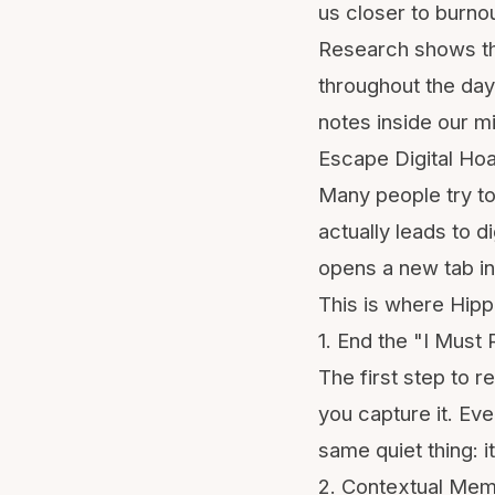
us closer to
burno
Research shows tha
throughout the day
notes inside our 
Escape Digital Hoa
Many people try to
actually leads to d
opens a new tab in
This is where Hipp
1. End the "I Mus
The first step to 
you capture it. Eve
same quiet thing: 
2. Contextual Mem