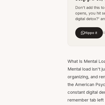
Don't add this t
opens, you hit s
digital detox?' an
Hippo it
O
What Is Mental Lo
Mental load isn't j
organizing, and re
the
American Psyc
constant digital d
remember tab left