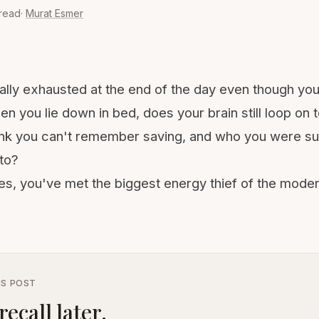
 read
·
Murat Esmer
ally exhausted at the end of the day even though yo
hen you lie down in bed, does your brain still loop on
 link you can't remember saving, and who you were 
to?
yes, you've met the biggest energy thief of the mode
IS POST
recall later.