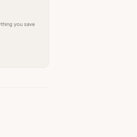
ything you save