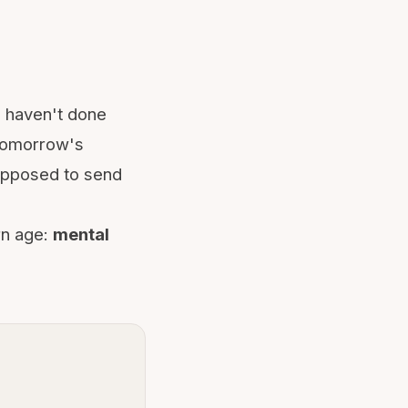
u haven't done
 tomorrow's
supposed to send
rn age:
mental