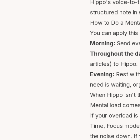
Hippo's voice-to-t
structured note in 
How to Do a Menta
You can apply this 
Morning:
Send eve
Throughout the d
articles) to Hippo.
Evening:
Rest with
need is waiting, o
When Hippo isn't t
Mental load comes 
If your overload is
Time
, Focus modes,
the noise down. If 