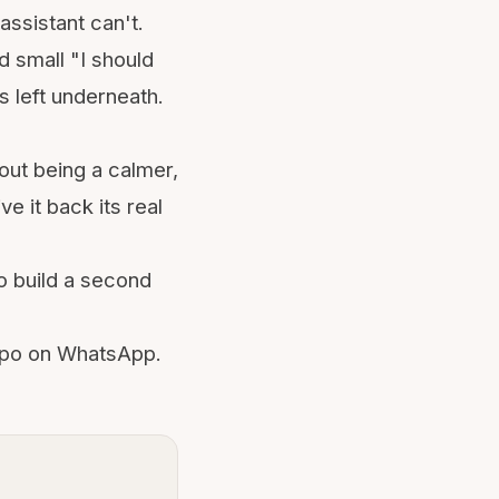
assistant can't.
ed small "I should
 left underneath.
bout being a calmer,
e it back its real
o build a second
ippo on WhatsApp.