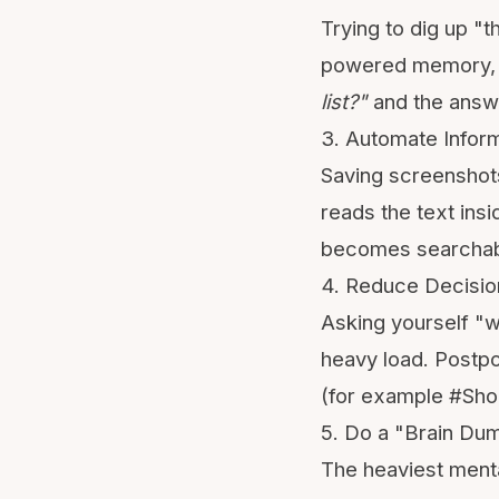
Trying to dig up "t
powered memory, y
list?"
and the answe
3. Automate Inform
Saving screenshots
reads the text ins
becomes searchab
4. Reduce Decisio
Asking yourself "wh
heavy load. Postpon
(for example #Shop
5. Do a "Brain Du
The heaviest menta