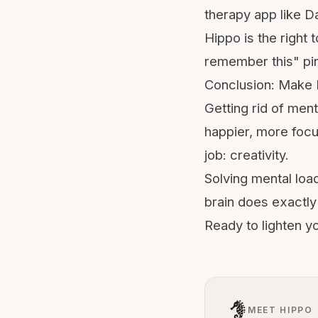
therapy app like Da
Hippo is the right 
remember this" pin
Conclusion: Make 
Getting rid of ment
happier, more focu
job: creativity.
Solving mental loa
brain
does exactly 
Ready to lighten y
MEET HIPPO