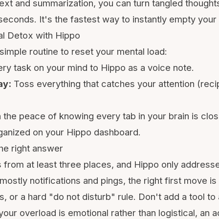
ext and summarization, you can turn tangled thoughts
seconds. It's the fastest way to instantly empty your
l Detox with Hippo
simple routine to reset your mental load:
ry task on your mind to Hippo as a voice note.
ay:
Toss everything that catches your attention (reci
 the peace of knowing every tab in your brain is clo
rganized on your Hippo dashboard.
he right answer
from at least three places, and Hippo only address
 mostly notifications and pings, the right first move is
 or a hard "do not disturb" rule. Don't add a tool to
your overload is emotional rather than logistical, an a